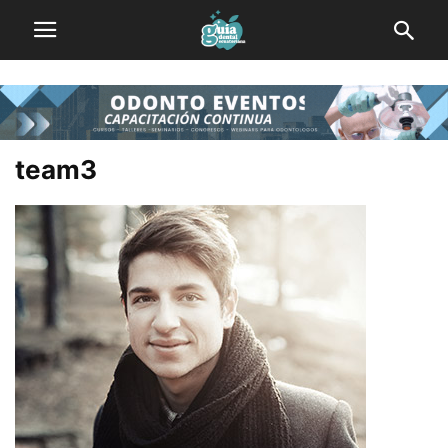
team3