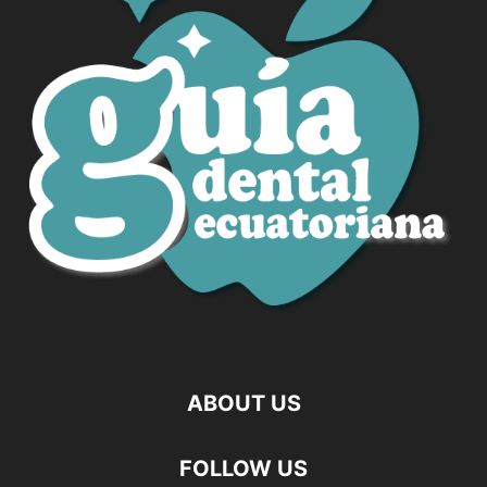
ABOUT US
FOLLOW US