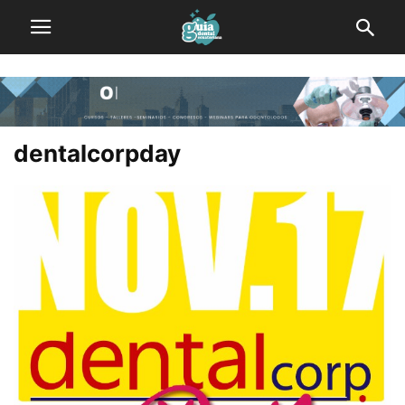
dentalcorpday