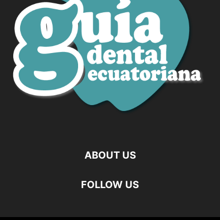
ABOUT US
FOLLOW US