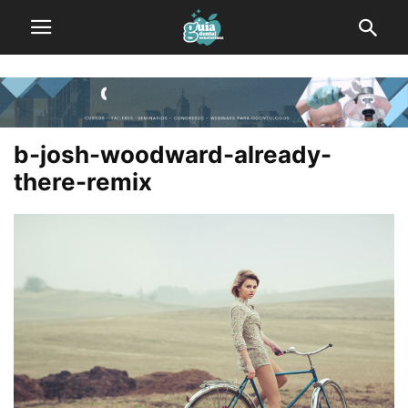
b-josh-woodward-already-
there-remix