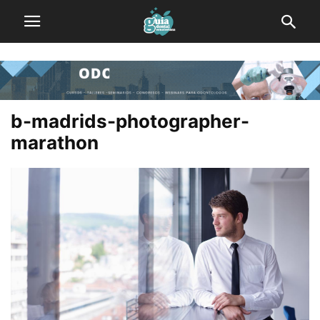
b-madrids-photographer-
marathon