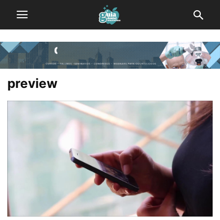
preview