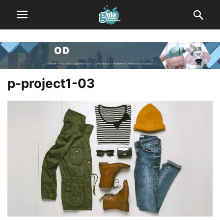
p-project1-03