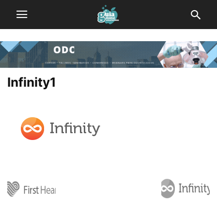
Infinity1