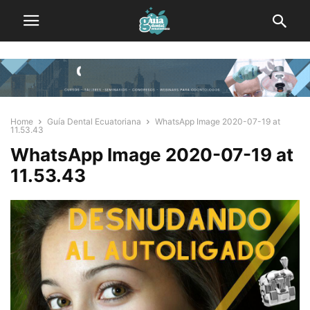
Home
Guía Dental Ecuatoriana
WhatsApp Image 2020-07-19 at
11.53.43
WhatsApp Image 2020-07-19 at
11.53.43