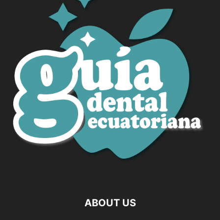
ABOUT US