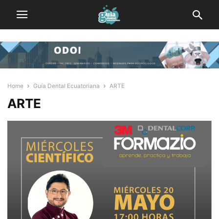
Home
Guía Dental Ecuatoriana
ARTE
ARTE