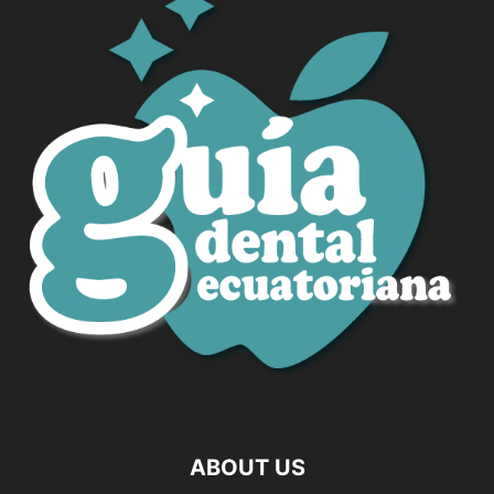
ABOUT US