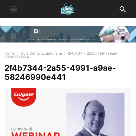
Home
Guía Dental Ecuatoriana
2f4b7344-2a55-4991-a9ae-
58246990e441
2f4b7344-2a55-4991-a9ae-
58246990e441