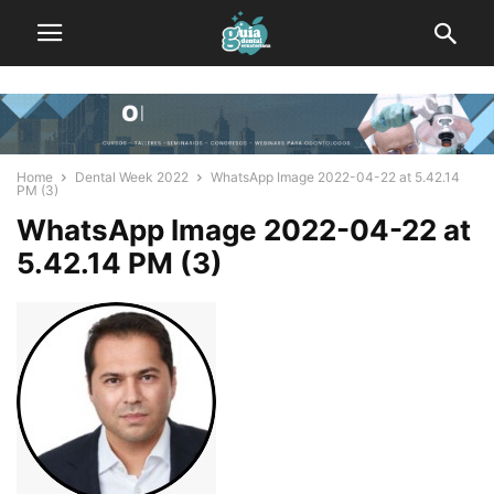
Home
Dental Week 2022
WhatsApp Image 2022-04-22 at 5.42.14
PM (3)
WhatsApp Image 2022-04-22 at
5.42.14 PM (3)