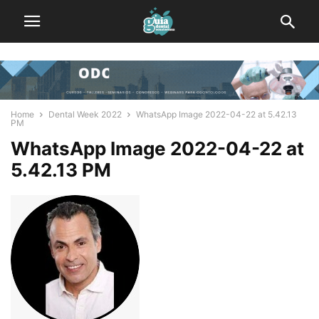
Home
Dental Week 2022
WhatsApp Image 2022-04-22 at 5.42.13
PM
WhatsApp Image 2022-04-22 at
5.42.13 PM