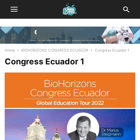
Home
BIOHORIZONS CONGRESS ECUADOR
Congress Ecuador 1
Congress Ecuador 1