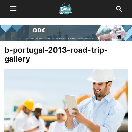
b-portugal-2013-road-trip-
gallery