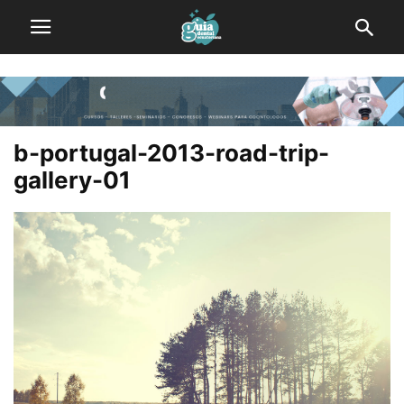
b-portugal-2013-road-trip-
gallery-01