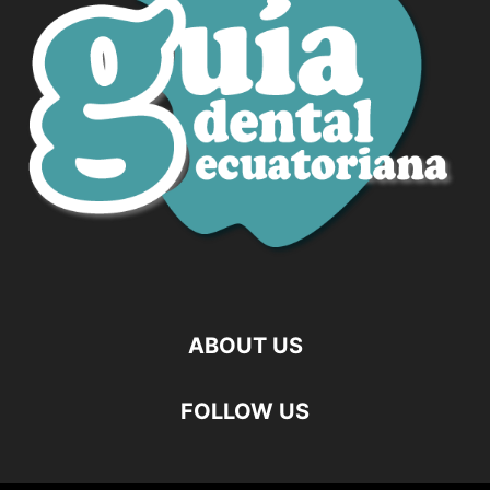
ABOUT US
FOLLOW US