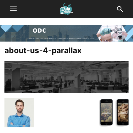
about-us-4-parallax