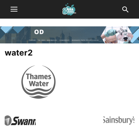
water2