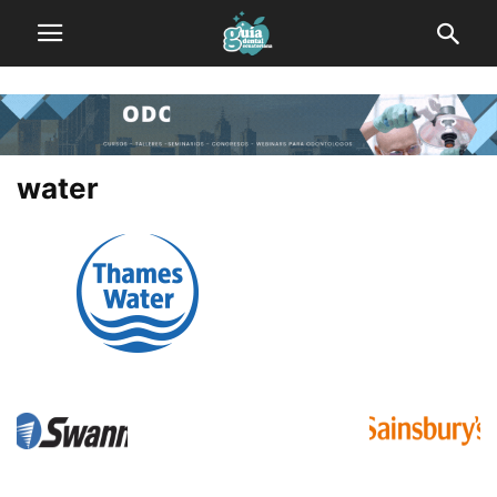
water