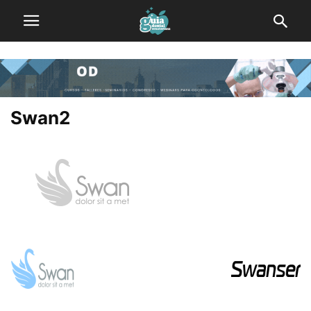
Swan2