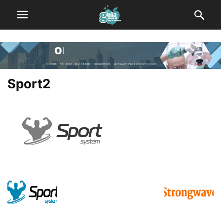
Sport2