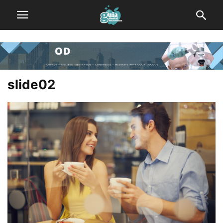
slide02