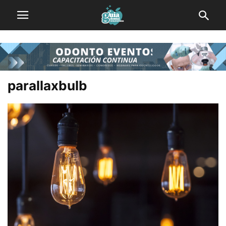
parallaxbulb