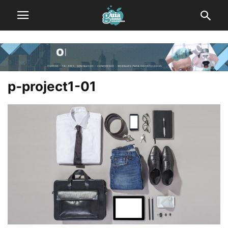
p-project1-01