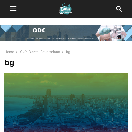
Home
Guía Dental Ecuatoriana
bg
bg