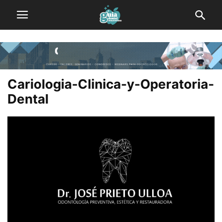
Cariologia-Clinica-y-Operatoria-
Dental