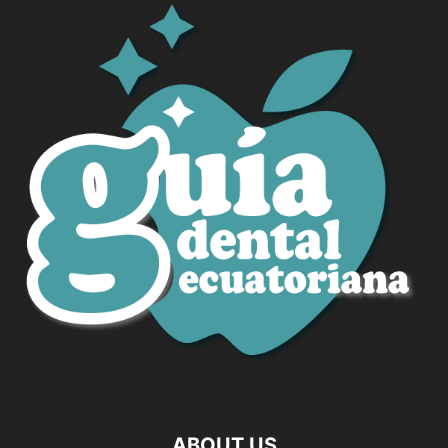
ABOUT US