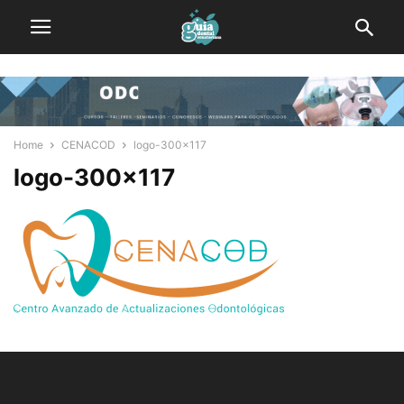
Home
CENACOD
logo-300x117
logo-300×117