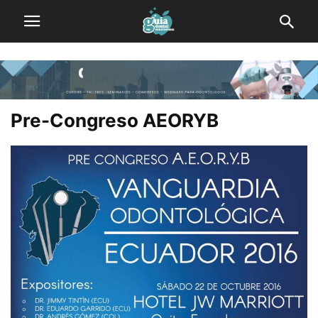
Pre-Congreso AEORYB