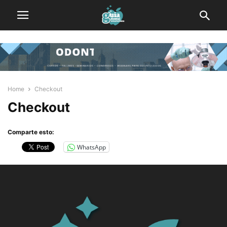
Home
Checkout
Checkout
Comparte esto:
WhatsApp