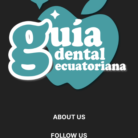
ABOUT US
FOLLOW US