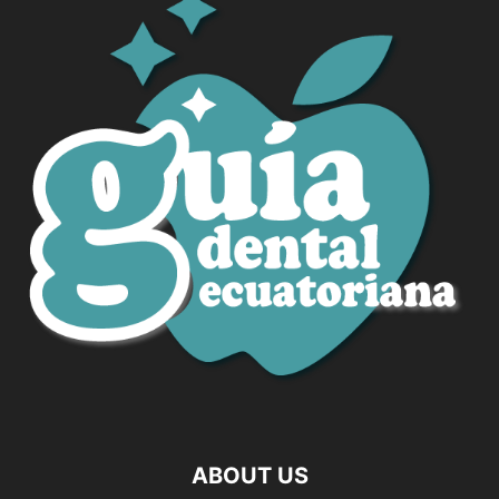
ABOUT US