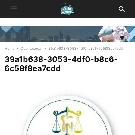
Home
OdontoLegal
39a1b638-3053-4df0-b8c6-6c58f8ea7cdd
39a1b638-3053-4df0-b8c6-
6c58f8ea7cdd